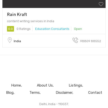
Rain Kraft
content writing services in India
0.0
0 Ratings
Education Consultants
Open
India
98809 88552
Home
About Us
Listings
Blog
Terms
Disclaimer
Contact
Delhi, India - 110037.