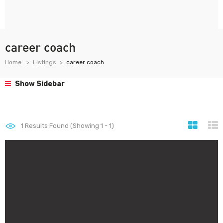
career coach
Home
Listings
career coach
Show Sidebar
1
Results Found (Showing 1 - 1)