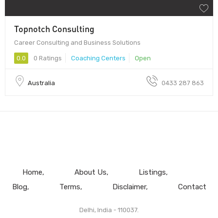
Topnotch Consulting
Career Consulting and Business Solutions
0.0
0 Ratings
Coaching Centers
Open
Australia
0433 287 863
Home
About Us
Listings
Blog
Terms
Disclaimer
Contact
Delhi, India - 110037.