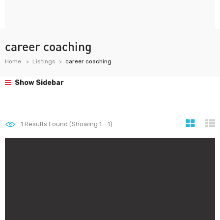
career coaching
Home
Listings
career coaching
Show Sidebar
1
Results Found (Showing 1 - 1)