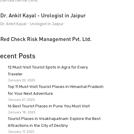
Dantaa Dental Clinic
Dr. Ankit Kayal - Urologist in Jaipur
Dr. Ankit Kayal - Urologist in Jaipur
Red Check Risk Management Pvt. Ltd.
ecent Posts
12 Must-Visit Tourist Spots in Agra for Every
Traveler
January 22, 2025
Top 11 Must-Visit Tourist Places in Himachal Pradesh
for Your Next Adventure
January 21, 2025
16 Best Tourist Places in Pune You Must Visit
January 18, 2025
Tourist Places in Visakhapatnam: Explore the Best
Attractions in the City of Destiny
January 17, 2025