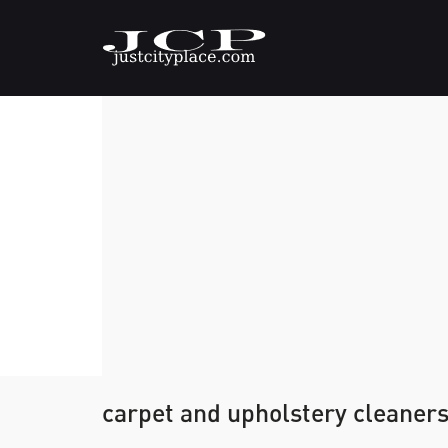
carpet and upholstery cleaner