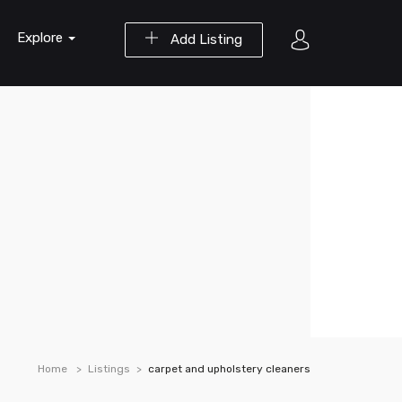
Explore
Add Listing
Home
Listings
carpet and upholstery cleaners