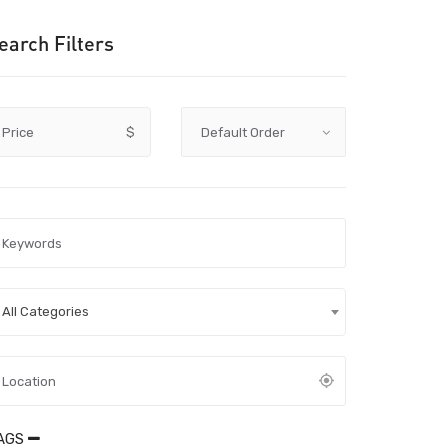
earch Filters
Price
$
All Categories
AGS