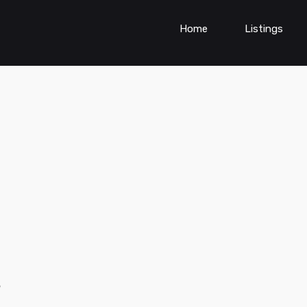
Home
Listings
s