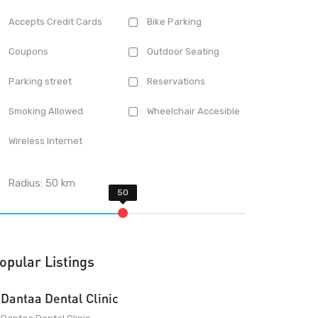
Accepts Credit Cards
Bike Parking
Coupons
Outdoor Seating
Parking street
Reservations
Smoking Allowed
Wheelchair Accesible
Wireless Internet
Radius:
50
km
opular Listings
Dantaa Dental Clinic