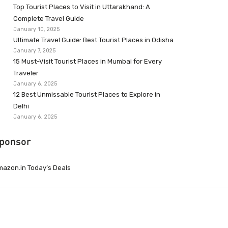
Top Tourist Places to Visit in Uttarakhand: A
Complete Travel Guide
January 10, 2025
Ultimate Travel Guide: Best Tourist Places in Odisha
January 7, 2025
15 Must-Visit Tourist Places in Mumbai for Every
Traveler
January 6, 2025
12 Best Unmissable Tourist Places to Explore in
Delhi
January 6, 2025
ponsor
azon.in Today’s Deals