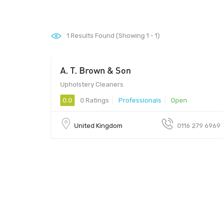
1
Results Found (Showing 1 - 1)
A. T. Brown & Son
Upholstery Cleaners
0.0
0 Ratings
Professionals
Open
United Kingdom
0116 279 6969