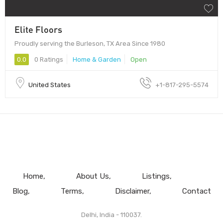
Elite Floors
Proudly serving the Burleson, TX Area Since 1980
0.0
0 Ratings
Home & Garden
Open
United States
+1-817-295-5574
Home
About Us
Listings
Blog
Terms
Disclaimer
Contact
Delhi, India - 110037.