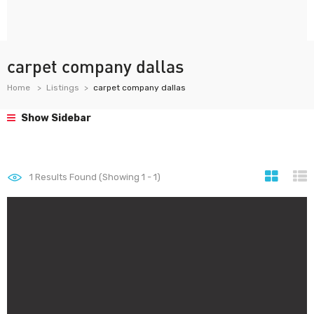
carpet company dallas
Home
Listings
carpet company dallas
Show Sidebar
1
Results Found (Showing 1 - 1)