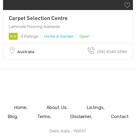
Carpet Selection Centre
Laminate Flooring Adelaide
0.0
0 Ratings
Home & Garden
Open
Australia
(08) 8349 5580
Home
About Us
Listings
Blog
Terms
Disclaimer
Contact
Delhi, India - 110037.