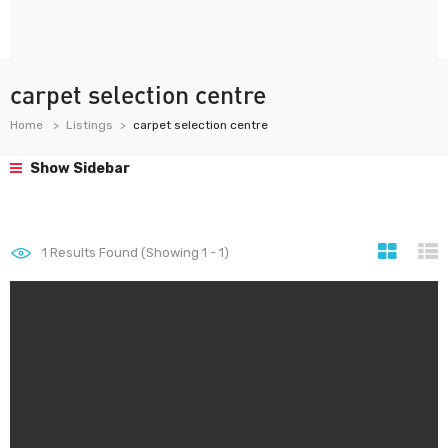
carpet selection centre
Home
Listings
carpet selection centre
Show Sidebar
1
Results Found (Showing 1 - 1)