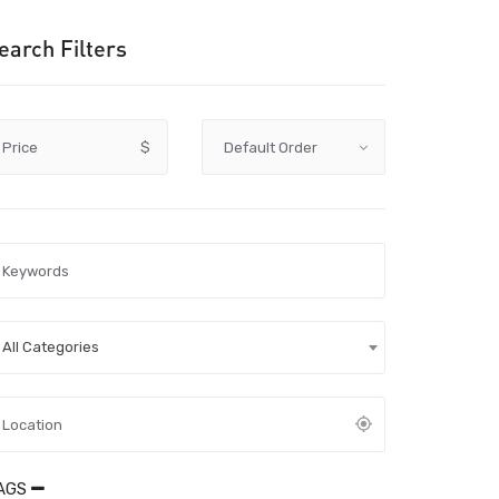
earch Filters
Price
$
All Categories
AGS