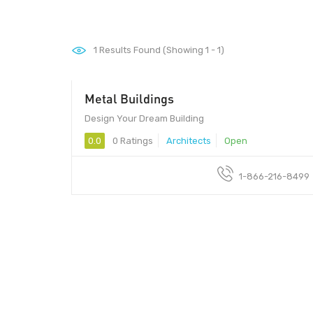
1
Results Found (Showing 1 - 1)
Metal Buildings
Design Your Dream Building
0.0
0 Ratings
Architects
Open
1-866-216-8499