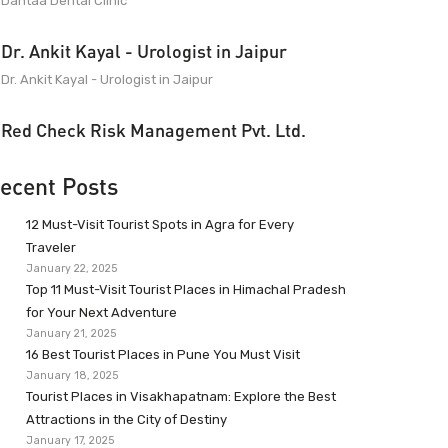
Dantaa Dental Clinic
Dr. Ankit Kayal - Urologist in Jaipur
Dr. Ankit Kayal - Urologist in Jaipur
Red Check Risk Management Pvt. Ltd.
ecent Posts
12 Must-Visit Tourist Spots in Agra for Every
Traveler
January 22, 2025
Top 11 Must-Visit Tourist Places in Himachal Pradesh
for Your Next Adventure
January 21, 2025
16 Best Tourist Places in Pune You Must Visit
January 18, 2025
Tourist Places in Visakhapatnam: Explore the Best
Attractions in the City of Destiny
January 17, 2025