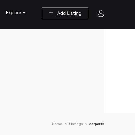
Explore
Add Listing
Home
Listings
carports