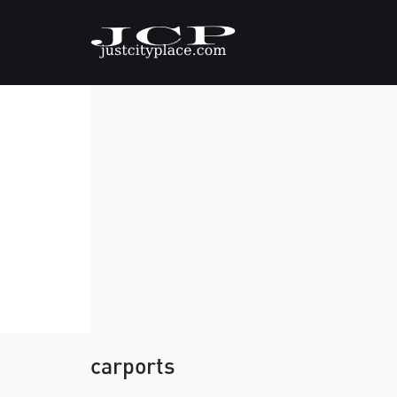
carports