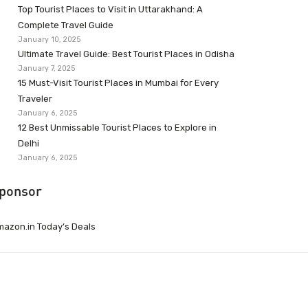
Top Tourist Places to Visit in Uttarakhand: A
Complete Travel Guide
January 10, 2025
Ultimate Travel Guide: Best Tourist Places in Odisha
January 7, 2025
15 Must-Visit Tourist Places in Mumbai for Every
Traveler
January 6, 2025
12 Best Unmissable Tourist Places to Explore in
Delhi
January 6, 2025
ponsor
azon.in Today’s Deals