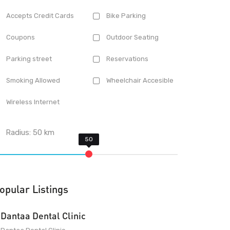
Accepts Credit Cards
Bike Parking
Coupons
Outdoor Seating
Parking street
Reservations
Smoking Allowed
Wheelchair Accesible
Wireless Internet
Radius:
50
km
opular Listings
Dantaa Dental Clinic