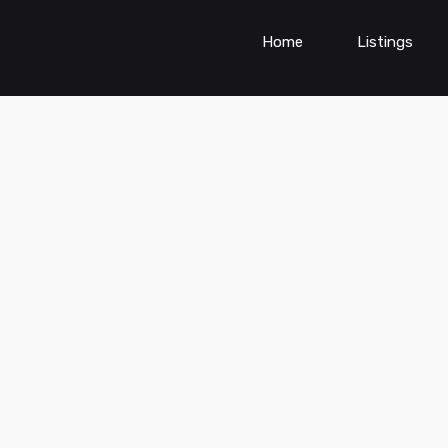
Home
Listings