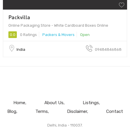
Packvilla
Online Packaging Store - White Cardboard Boxes Online
0.0
0 Ratings
Packers & Movers
Open
India
09484846868
Home
About Us
Listings
Blog
Terms
Disclaimer
Contact
Delhi, India - 110037.