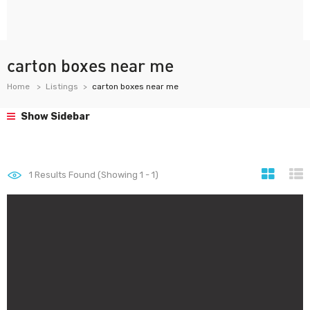
carton boxes near me
Home
Listings
carton boxes near me
Show Sidebar
1
Results Found (Showing 1 - 1)