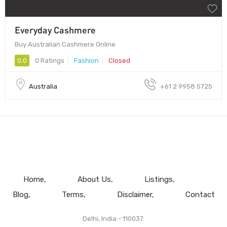
Everyday Cashmere
Buy Australian Cashmere Online
0.0
0 Ratings
Fashion
Closed
Australia
+61 2 9958 5725
Home
About Us
Listings
Blog
Terms
Disclaimer
Contact
Delhi, India - 110037.