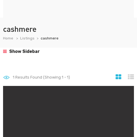
cashmere
Home
Listings
cashmere
Show Sidebar
1
Results Found (Showing 1 - 1)