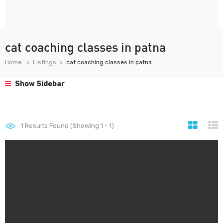
cat coaching classes in patna
Home
Listings
cat coaching classes in patna
Show Sidebar
1
Results Found (Showing 1 - 1)