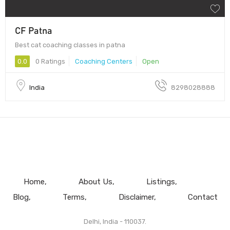
CF Patna
Best cat coaching classes in patna
0.0
0 Ratings
Coaching Centers
Open
India
8298028888
Home
About Us
Listings
Blog
Terms
Disclaimer
Contact
Delhi, India - 110037.