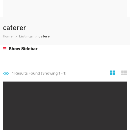
caterer
Home
Listings
caterer
Show Sidebar
1
Results Found (Showing 1 - 1)