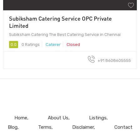
Subiksham Catering Service OPC Private
Limited
Subiksham Catering The Best Catering Service in Chennai
0.0
0 Ratings
Caterer
Closed
+91 8608605555
Home
About Us
Listings
Blog
Terms
Disclaimer
Contact