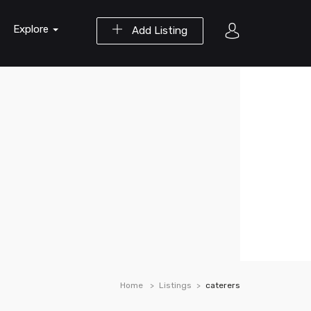
Explore
Add Listing
Home
Listings
caterers