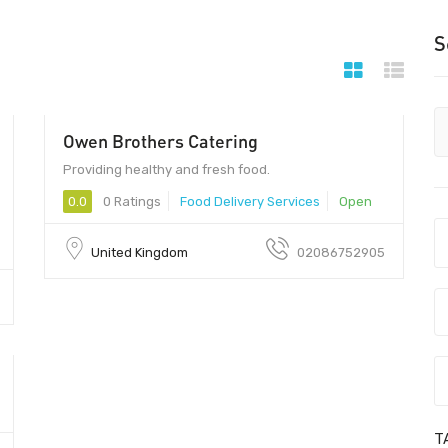
S
Owen Brothers Catering
Providing healthy and fresh food.
0.0
0 Ratings
Food Delivery Services
Open
United Kingdom
02086752905
T