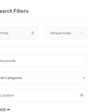
earch Filters
Price
$
All Categories
AGS