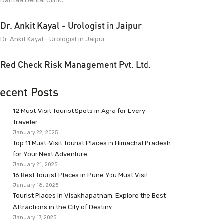
Dantaa Dental Clinic
Dr. Ankit Kayal - Urologist in Jaipur
Dr. Ankit Kayal - Urologist in Jaipur
Red Check Risk Management Pvt. Ltd.
ecent Posts
12 Must-Visit Tourist Spots in Agra for Every
Traveler
January 22, 2025
Top 11 Must-Visit Tourist Places in Himachal Pradesh
for Your Next Adventure
January 21, 2025
16 Best Tourist Places in Pune You Must Visit
January 18, 2025
Tourist Places in Visakhapatnam: Explore the Best
Attractions in the City of Destiny
January 17, 2025