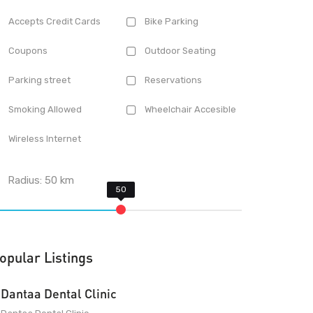
Accepts Credit Cards
Bike Parking
Coupons
Outdoor Seating
Parking street
Reservations
Smoking Allowed
Wheelchair Accesible
Wireless Internet
Radius:
50
km
opular Listings
Dantaa Dental Clinic