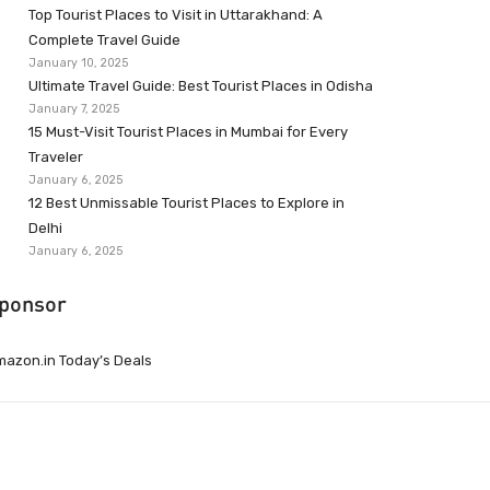
Top Tourist Places to Visit in Uttarakhand: A
Complete Travel Guide
January 10, 2025
Ultimate Travel Guide: Best Tourist Places in Odisha
January 7, 2025
15 Must-Visit Tourist Places in Mumbai for Every
Traveler
January 6, 2025
12 Best Unmissable Tourist Places to Explore in
Delhi
January 6, 2025
ponsor
azon.in Today’s Deals