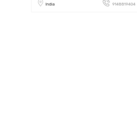
India
9148819404