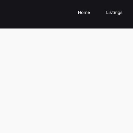
Home
Listings