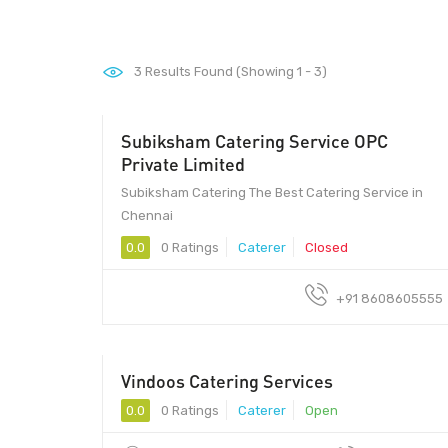
3
Results Found (Showing 1 - 3)
Subiksham Catering Service OPC
Private Limited
Subiksham Catering The Best Catering Service in
Chennai
0.0
0 Ratings
Caterer
Closed
+91 8608605555
Vindoos Catering Services
50 - 80
0.0
0 Ratings
Caterer
Open