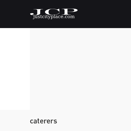
caterers