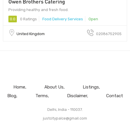
Owen Brothers Catering
Providing healthy and fresh food.
0.0
0 Ratings
Food Delivery Services
Open
United Kingdom
02086752905
Home
About Us
Listings
Blog
Terms
Disclaimer
Contact
Delhi, India - 110037.
justcitypalce@gmail.com