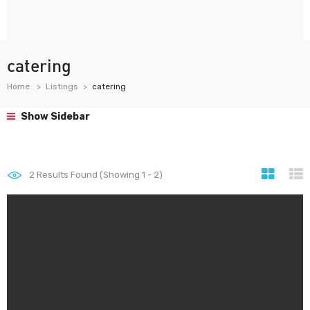
catering
Home
Listings
catering
Show Sidebar
2
Results Found (Showing 1 - 2)