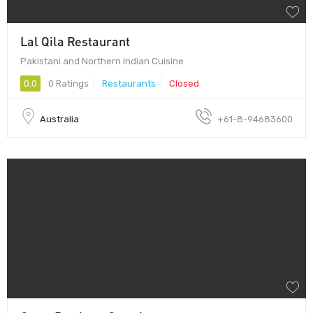
Lal Qila Restaurant
Pakistani and Northern Indian Cuisine
0.0
0 Ratings
Restaurants
Closed
Australia
+61-8-94683600