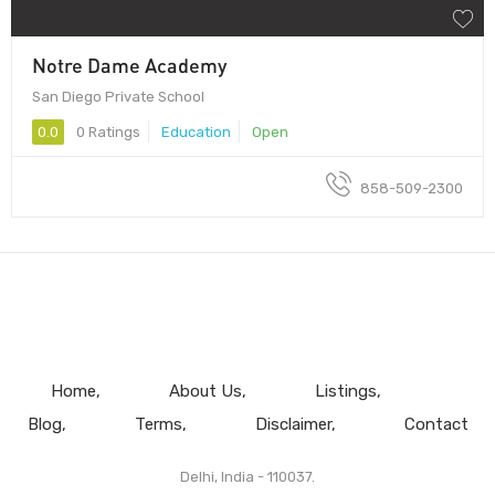
Notre Dame Academy
San Diego Private School
0.0
0 Ratings
Education
Open
858-509-2300
Home
About Us
Listings
Blog
Terms
Disclaimer
Contact
Delhi, India - 110037.