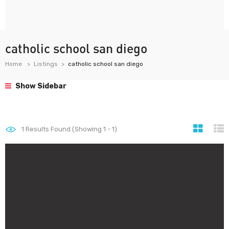
catholic school san diego
Home
Listings
catholic school san diego
Show Sidebar
1
Results Found (Showing 1 - 1)