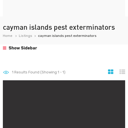
cayman islands pest exterminators
Home
Listings
cayman islands pest exterminators
Show Sidebar
1
Results Found (Showing 1 - 1)