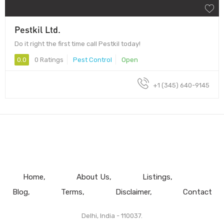
Pestkil Ltd.
Do it right the first time call Pestkil today!
0.0
0 Ratings
Pest Control
Open
+1 (345) 640-9145
Home
About Us
Listings
Blog
Terms
Disclaimer
Contact
Delhi, India - 110037.