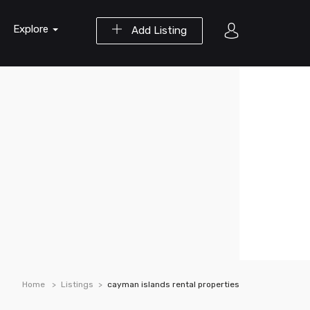
Explore
Add Listing
Home
Listings
cayman islands rental properties