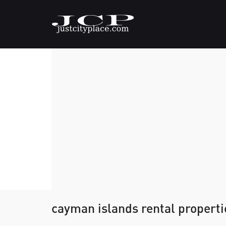
cayman islands rental properti