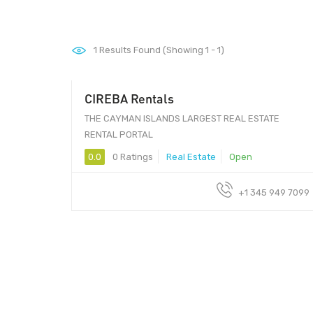
1
Results Found (Showing 1 - 1)
CIREBA Rentals
THE CAYMAN ISLANDS LARGEST REAL ESTATE
RENTAL PORTAL
0.0
0 Ratings
Real Estate
Open
+1 345 949 7099