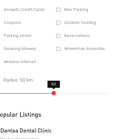
Accepts Credit Cards
Bike Parking
Coupons
Outdoor Seating
Parking street
Reservations
Smoking Allowed
Wheelchair Accesible
Wireless Internet
Radius:
50
km
opular Listings
Dantaa Dental Clinic