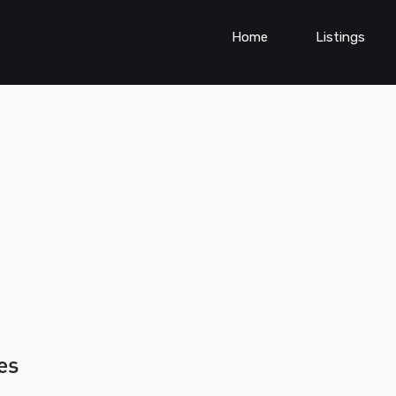
Home
Listings
es