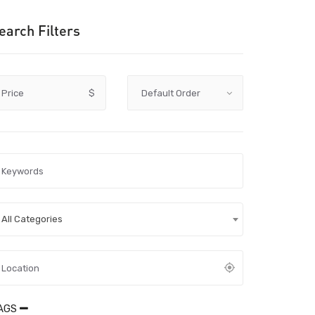
earch Filters
Price
$
All Categories
AGS