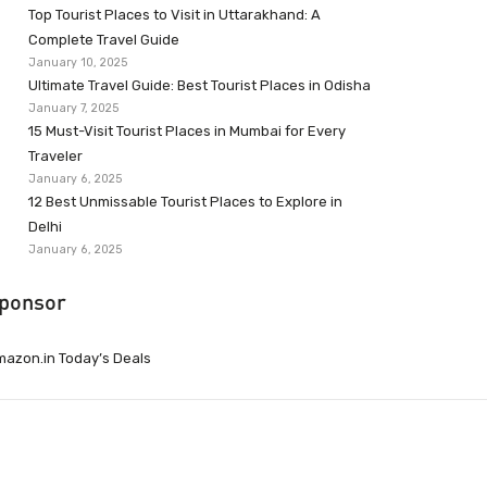
Top Tourist Places to Visit in Uttarakhand: A
Complete Travel Guide
January 10, 2025
Ultimate Travel Guide: Best Tourist Places in Odisha
January 7, 2025
15 Must-Visit Tourist Places in Mumbai for Every
Traveler
January 6, 2025
12 Best Unmissable Tourist Places to Explore in
Delhi
January 6, 2025
ponsor
azon.in Today’s Deals