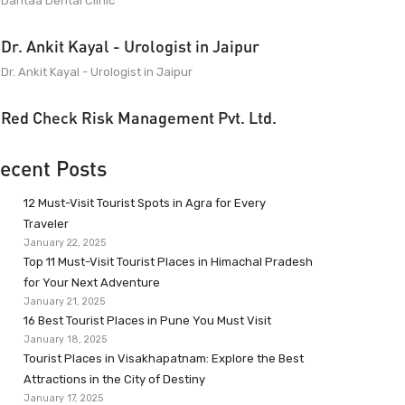
Dantaa Dental Clinic
Dr. Ankit Kayal - Urologist in Jaipur
Dr. Ankit Kayal - Urologist in Jaipur
Red Check Risk Management Pvt. Ltd.
ecent Posts
12 Must-Visit Tourist Spots in Agra for Every
Traveler
January 22, 2025
Top 11 Must-Visit Tourist Places in Himachal Pradesh
for Your Next Adventure
January 21, 2025
16 Best Tourist Places in Pune You Must Visit
January 18, 2025
Tourist Places in Visakhapatnam: Explore the Best
Attractions in the City of Destiny
January 17, 2025