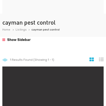
cayman pest control
Home
Listings
cayman pest control
Show Sidebar
1
Results Found (Showing 1 - 1)