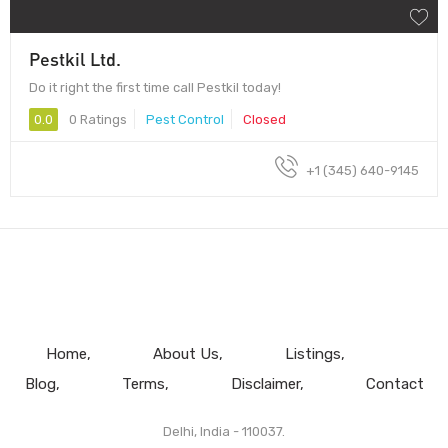
Pestkil Ltd.
Do it right the first time call Pestkil today!
0.0
0 Ratings
Pest Control
Closed
+1 (345) 640-9145
Home
About Us
Listings
Blog
Terms
Disclaimer
Contact
Delhi, India - 110037.