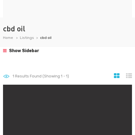
cbd oil
Home
Listings
cbd oil
Show Sidebar
1
Results Found (Showing 1 - 1)