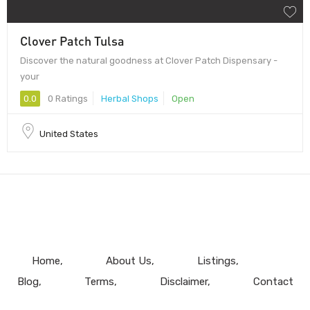
Clover Patch Tulsa
Discover the natural goodness at Clover Patch Dispensary -
your
0.0
0 Ratings
Herbal Shops
Open
United States
Home
About Us
Listings
Blog
Terms
Disclaimer
Contact