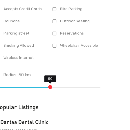
Accepts Credit Cards
Bike Parking
Coupons
Outdoor Seating
Parking street
Reservations
Smoking Allowed
Wheelchair Accesible
Wireless Internet
Radius:
50
km
opular Listings
Dantaa Dental Clinic