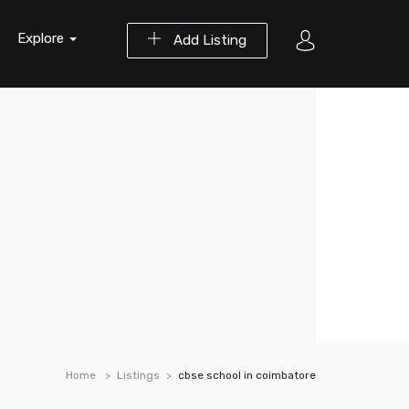
Explore
Add Listing
Home
Listings
cbse school in coimbatore