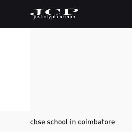
cbse school in coimbatore