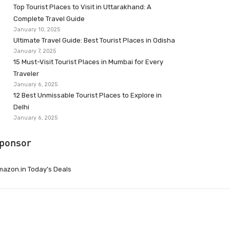
Top Tourist Places to Visit in Uttarakhand: A
Complete Travel Guide
January 10, 2025
Ultimate Travel Guide: Best Tourist Places in Odisha
January 7, 2025
15 Must-Visit Tourist Places in Mumbai for Every
Traveler
January 6, 2025
12 Best Unmissable Tourist Places to Explore in
Delhi
January 6, 2025
ponsor
azon.in Today’s Deals