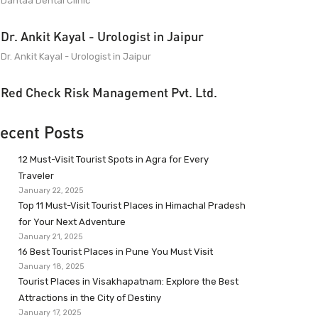
Dantaa Dental Clinic
Dr. Ankit Kayal - Urologist in Jaipur
Dr. Ankit Kayal - Urologist in Jaipur
Red Check Risk Management Pvt. Ltd.
ecent Posts
12 Must-Visit Tourist Spots in Agra for Every
Traveler
January 22, 2025
Top 11 Must-Visit Tourist Places in Himachal Pradesh
for Your Next Adventure
January 21, 2025
16 Best Tourist Places in Pune You Must Visit
January 18, 2025
Tourist Places in Visakhapatnam: Explore the Best
Attractions in the City of Destiny
January 17, 2025