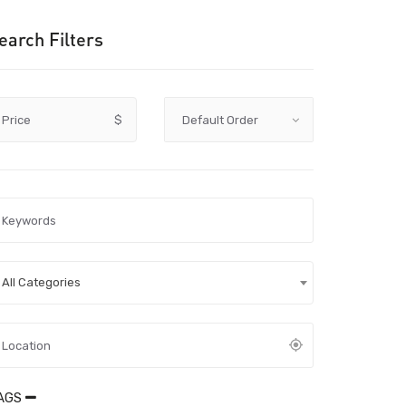
earch Filters
Price
$
All Categories
AGS