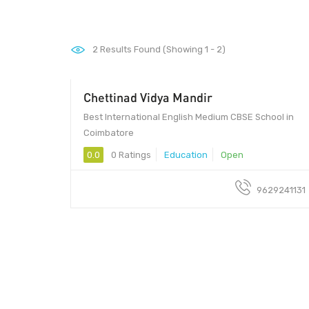
2
Results Found (Showing 1 - 2)
Chettinad Vidya Mandir
Best International English Medium CBSE School in
Coimbatore
0.0
0 Ratings
Education
Open
9629241131