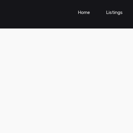
Home
Listings