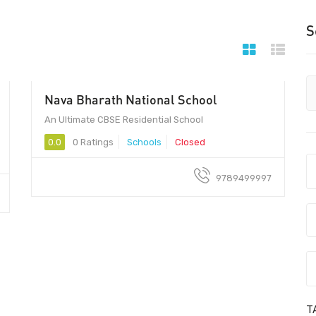
S
Nava Bharath National School
An Ultimate CBSE Residential School
0.0
0 Ratings
Schools
Closed
9789499997
T