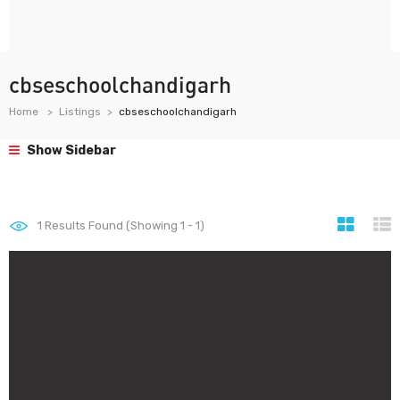
cbseschoolchandigarh
Home
Listings
cbseschoolchandigarh
Show Sidebar
1
Results Found (Showing 1 - 1)