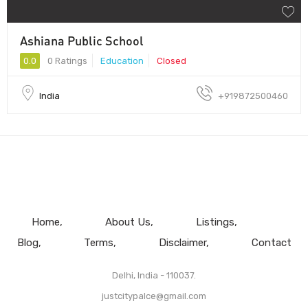
Ashiana Public School
0.0
0 Ratings
Education
Closed
India
+919872500460
Home
About Us
Listings
Blog
Terms
Disclaimer
Contact
Delhi, India - 110037.
justcitypalce@gmail.com