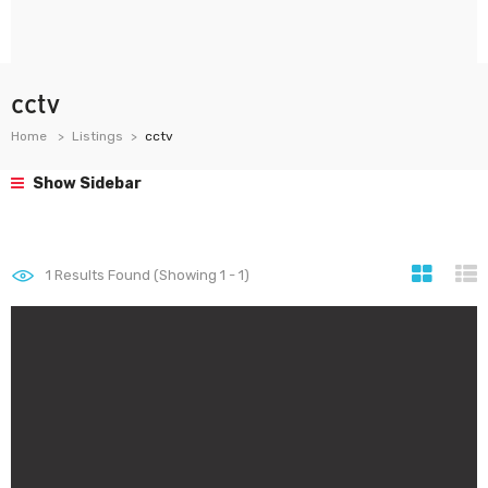
cctv
Home
Listings
cctv
Show Sidebar
1
Results Found (Showing 1 - 1)