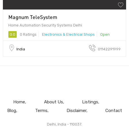
Magnum TeleSystem
Home Automation Security Systems Delhi
0.0
0 Ratings
Electronics & Electrical Shops
Open
India
01142291999
Home
About Us
Listings
Blog
Terms
Disclaimer
Contact
Delhi, India - 110037.