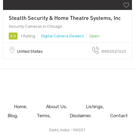
Stealth Security & Home Theatre Systems, Inc
Security Cameras in Chicago
5.0
1 Rating
Digital Camera Dealers
Open
United States
8882527623
Home
About Us
Listings
Blog
Terms
Disclaimer
Contact
Delhi, India - 110037.