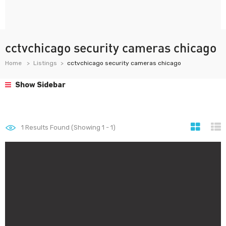
cctvchicago security cameras chicago
Home
Listings
cctvchicago security cameras chicago
Show Sidebar
1
Results Found (Showing 1 - 1)