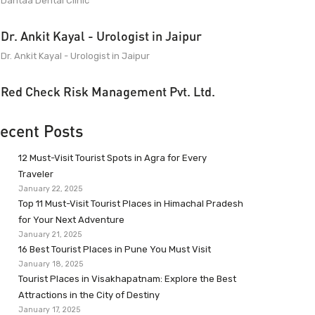
Dantaa Dental Clinic
Dr. Ankit Kayal - Urologist in Jaipur
Dr. Ankit Kayal - Urologist in Jaipur
Red Check Risk Management Pvt. Ltd.
ecent Posts
12 Must-Visit Tourist Spots in Agra for Every
Traveler
January 22, 2025
Top 11 Must-Visit Tourist Places in Himachal Pradesh
for Your Next Adventure
January 21, 2025
16 Best Tourist Places in Pune You Must Visit
January 18, 2025
Tourist Places in Visakhapatnam: Explore the Best
Attractions in the City of Destiny
January 17, 2025