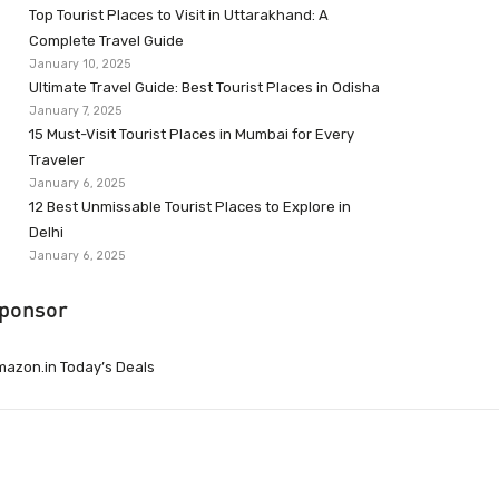
Top Tourist Places to Visit in Uttarakhand: A
Complete Travel Guide
January 10, 2025
Ultimate Travel Guide: Best Tourist Places in Odisha
January 7, 2025
15 Must-Visit Tourist Places in Mumbai for Every
Traveler
January 6, 2025
12 Best Unmissable Tourist Places to Explore in
Delhi
January 6, 2025
ponsor
azon.in Today’s Deals