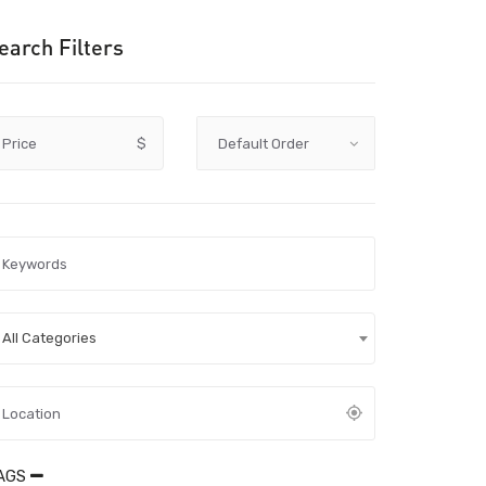
earch Filters
Price
$
All Categories
AGS