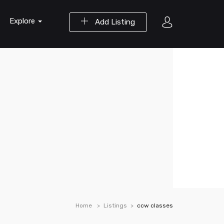
Explore
Add Listing
Home
Listings
ccw classes