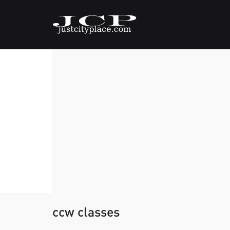
ccw classes