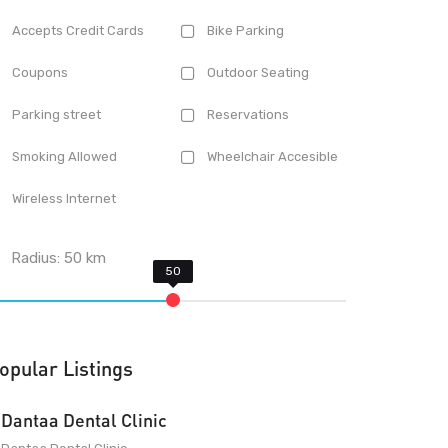
Accepts Credit Cards
Bike Parking
Coupons
Outdoor Seating
Parking street
Reservations
Smoking Allowed
Wheelchair Accesible
Wireless Internet
Radius:
50
km
opular Listings
Dantaa Dental Clinic