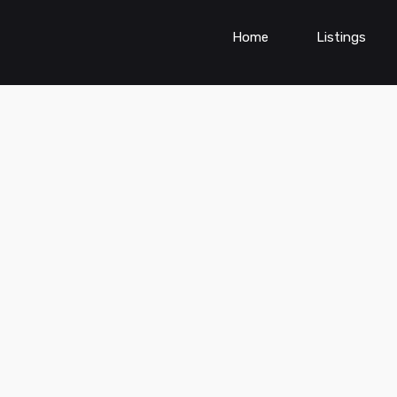
Home
Listings