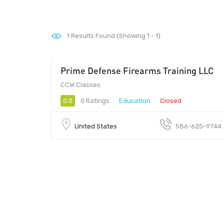
1
Results Found (Showing 1 - 1)
Prime Defense Firearms Training LLC
CCW Classes
0.0
0 Ratings
Education
Closed
United States
586-625-9744