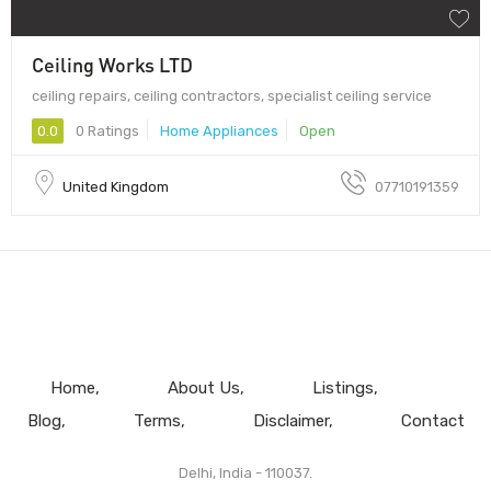
Ceiling Works LTD
ceiling repairs, ceiling contractors, specialist ceiling service
0.0
0 Ratings
Home Appliances
Open
United Kingdom
07710191359
Home
About Us
Listings
Blog
Terms
Disclaimer
Contact
Delhi, India - 110037.