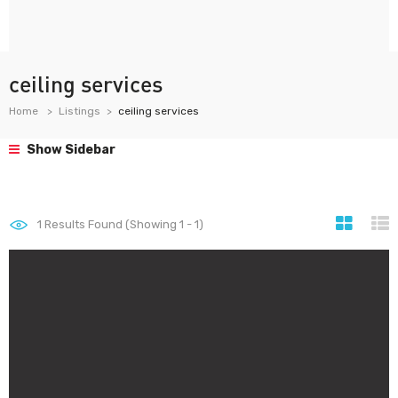
ceiling services
Home
Listings
ceiling services
Show Sidebar
1
Results Found (Showing 1 - 1)