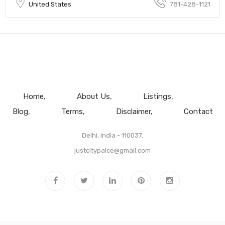
United States
781-428-1121
Home
About Us
Listings
Blog
Terms
Disclaimer
Contact
Delhi, India - 110037.
justcitypalce@gmail.com