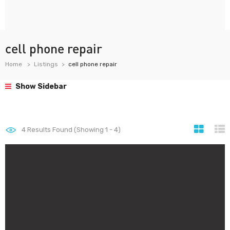
cell phone repair
Home
Listings
cell phone repair
Show Sidebar
4
Results Found (Showing 1 - 4)