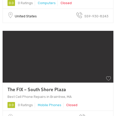
0.0
0 Ratings
Computers
Closed
United States
559-930-8243
The FIX – South Shore Plaza
Best Cell Phone Repairs in Braintree, MA
0.0
0 Ratings
Mobile Phones
Closed