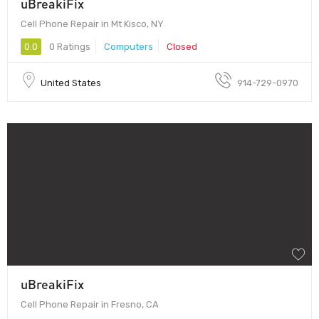
uBreakiFix
Cell Phone Repair in Mt Kisco, NY
0.0
0 Ratings
Computers
Closed
United States
914-729-0970
uBreakiFix
Cell Phone Repair in Fresno, CA