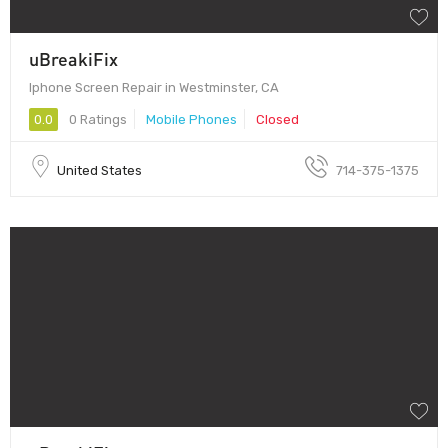
uBreakiFix
Iphone Screen Repair in Westminster, CA
0.0
0 Ratings
Mobile Phones
Closed
United States
714-375-1375