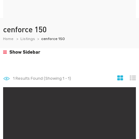
cenforce 150
Home
Listings
cenforce 150
Show Sidebar
1
Results Found (Showing 1 - 1)