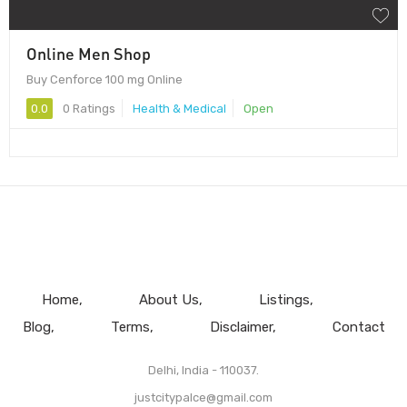
Online Men Shop
Buy Cenforce 100 mg Online
0.0
0 Ratings
Health & Medical
Open
Home
About Us
Listings
Blog
Terms
Disclaimer
Contact
Delhi, India - 110037.
justcitypalce@gmail.com