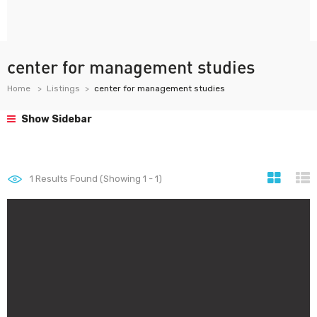
center for management studies
Home
Listings
center for management studies
Show Sidebar
1
Results Found (Showing 1 - 1)