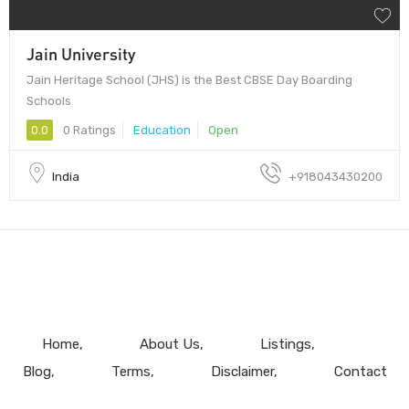
Jain University
Jain Heritage School (JHS) is the Best CBSE Day Boarding
Schools
0.0
0 Ratings
Education
Open
India
+918043430200
Home
About Us
Listings
Blog
Terms
Disclaimer
Contact