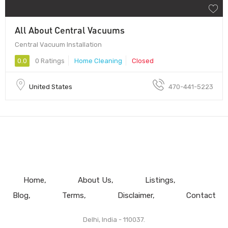
All About Central Vacuums
Central Vacuum Installation
0.0
0 Ratings
Home Cleaning
Closed
United States
470-441-5223
Home
About Us
Listings
Blog
Terms
Disclaimer
Contact
Delhi, India - 110037.