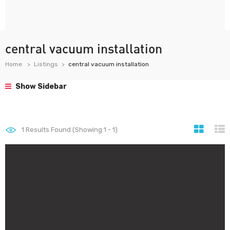
central vacuum installation
Home
Listings
central vacuum installation
Show Sidebar
1
Results Found (Showing 1 - 1)