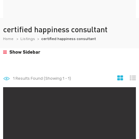
certified happiness consultant
Home
Listings
certified happiness consultant
Show Sidebar
1
Results Found (Showing 1 - 1)