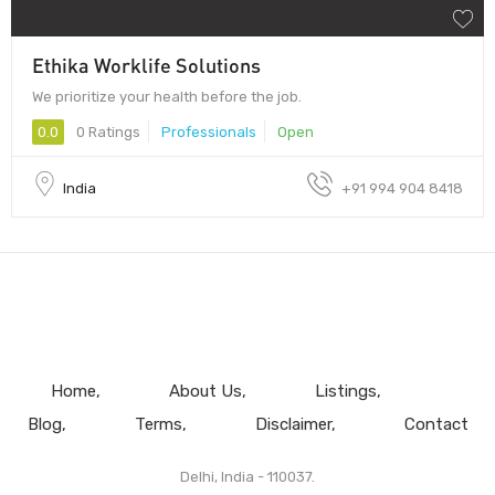
Ethika Worklife Solutions
We prioritize your health before the job.
0.0
0 Ratings
Professionals
Open
India
+91 994 904 8418
Home
About Us
Listings
Blog
Terms
Disclaimer
Contact
Delhi, India - 110037.