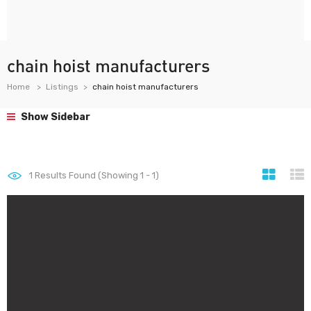
chain hoist manufacturers
Home
Listings
chain hoist manufacturers
Show Sidebar
1
Results Found (Showing 1 - 1)