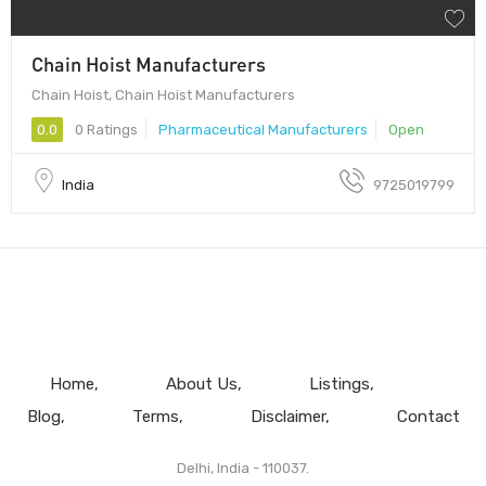
Chain Hoist Manufacturers
Chain Hoist, Chain Hoist Manufacturers
0.0
0 Ratings
Pharmaceutical Manufacturers
Open
India
9725019799
Home
About Us
Listings
Blog
Terms
Disclaimer
Contact
Delhi, India - 110037.