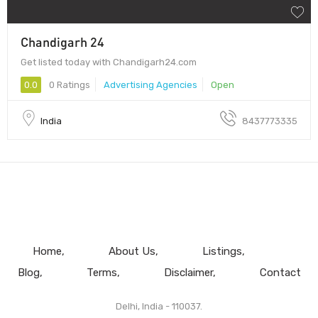
Chandigarh 24
Get listed today with Chandigarh24.com
0.0
0 Ratings
Advertising Agencies
Open
India
8437773335
Home
About Us
Listings
Blog
Terms
Disclaimer
Contact
Delhi, India - 110037.