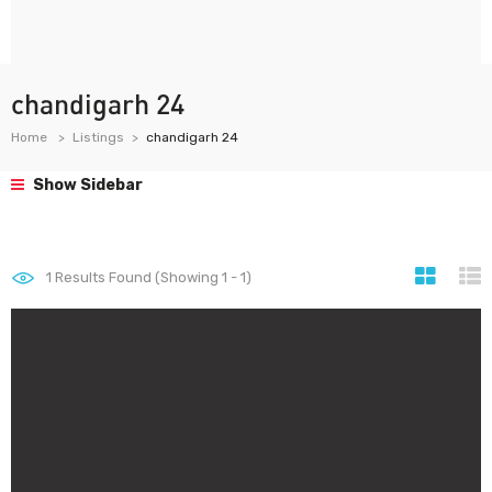
chandigarh 24
Home
Listings
chandigarh 24
Show Sidebar
1
Results Found (Showing 1 - 1)