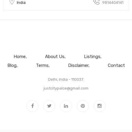
India
9814404141
Home
About Us
Listings
Blog
Terms
Disclaimer
Contact
Delhi, India - 110037.
justcitypalce@gmail.com