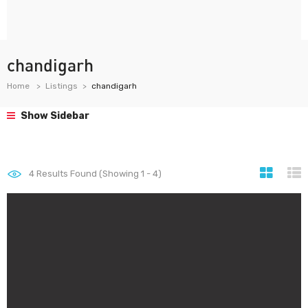
chandigarh
Home
Listings
chandigarh
Show Sidebar
4
Results Found (Showing 1 - 4)