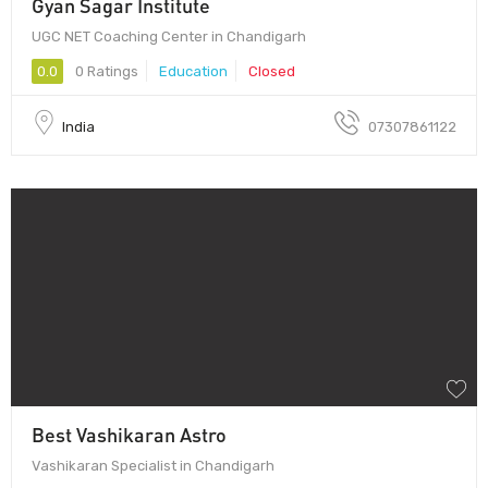
Gyan Sagar Institute
UGC NET Coaching Center in Chandigarh
0.0
0 Ratings
Education
Closed
India
07307861122
Best Vashikaran Astro
Vashikaran Specialist in Chandigarh