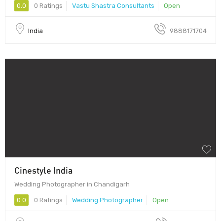
0.0
0 Ratings
Vastu Shastra Consultants
Open
India
9888171704
Cinestyle India
Wedding Photographer in Chandigarh
0.0
0 Ratings
Wedding Photographer
Open