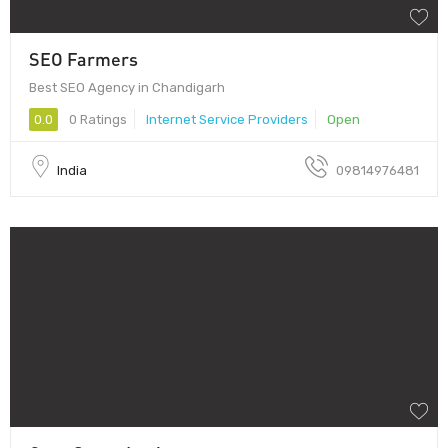
SEO Farmers
Best SEO Agency in Chandigarh
0.0
0 Ratings
Internet Service Providers
Open
India
09814976481