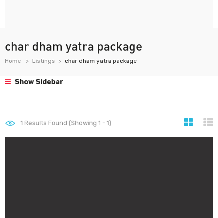
char dham yatra package
Home
Listings
char dham yatra package
Show Sidebar
1
Results Found (Showing 1 - 1)