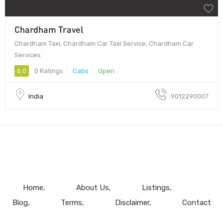
Chardham Travel
Chardham Taxi, Chardham Car Taxi Service, Chardham Car
Services
0.0
0 Ratings
Cabs
Open
India
9012290007
Home
About Us
Listings
Blog
Terms
Disclaimer
Contact