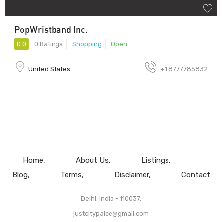
PopWristband Inc.
0.0
0 Ratings
Shopping
Open
United States
+1 8777785832
Home
About Us
Listings
Blog
Terms
Disclaimer
Contact
Delhi, India - 110037.
justcitypalce@gmail.com