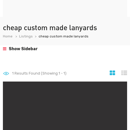
cheap custom made lanyards
Home
Listings
cheap custom made lanyards
Show Sidebar
1
Results Found (Showing 1 - 1)