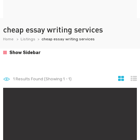
cheap essay writing services
Home
Listings
cheap essay writing services
Show Sidebar
1
Results Found (Showing 1 - 1)