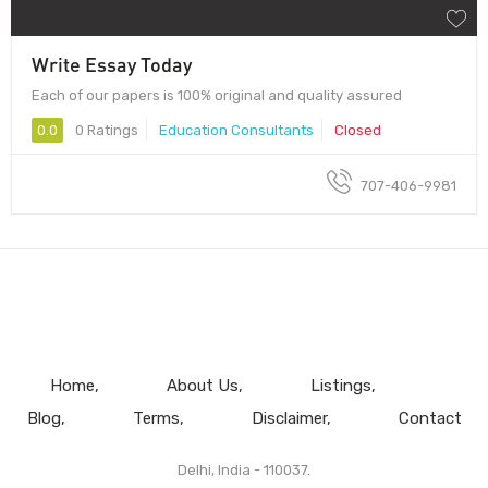
Write Essay Today
Each of our papers is 100% original and quality assured
0.0
0 Ratings
Education Consultants
Closed
707-406-9981
Home
About Us
Listings
Blog
Terms
Disclaimer
Contact
Delhi, India - 110037.