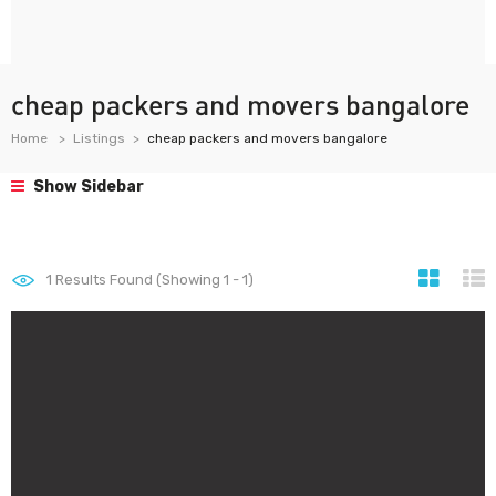
cheap packers and movers bangalore
Home
Listings
cheap packers and movers bangalore
Show Sidebar
1
Results Found (Showing 1 - 1)