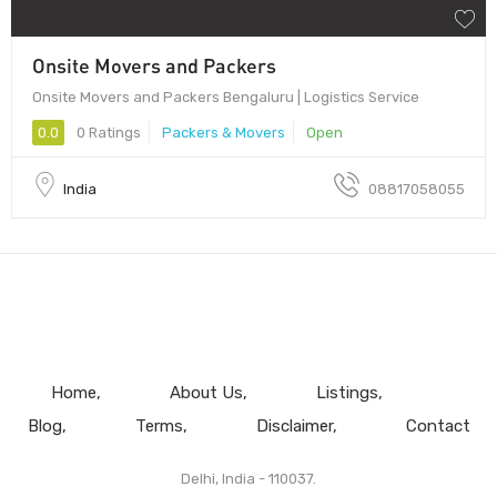
Onsite Movers and Packers
Onsite Movers and Packers Bengaluru | Logistics Service
0.0
0 Ratings
Packers & Movers
Open
India
08817058055
Home
About Us
Listings
Blog
Terms
Disclaimer
Contact
Delhi, India - 110037.