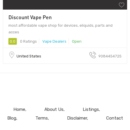
Discount Vape Pen
most affordable vape shop for devices, eliquids, parts and
acces
0.0
0 Ratings
Vape Dealers
Open
United States
9084454725
Home
About Us
Listings
Blog
Terms
Disclaimer
Contact