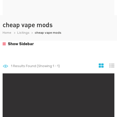
cheap vape mods
Home
Listings
cheap vape mods
Show Sidebar
1
Results Found (Showing 1 - 1)