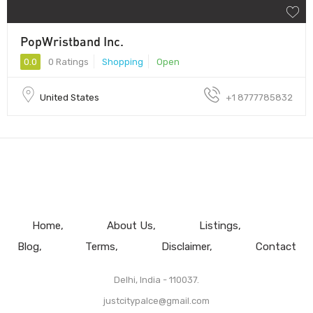
PopWristband Inc.
0.0
0 Ratings
Shopping
Open
United States
+1 8777785832
Home
About Us
Listings
Blog
Terms
Disclaimer
Contact
Delhi, India - 110037.
justcitypalce@gmail.com