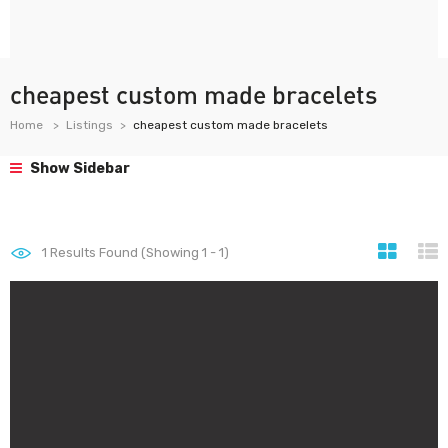
cheapest custom made bracelets
Home
Listings
cheapest custom made bracelets
Show Sidebar
1
Results Found (Showing 1 - 1)