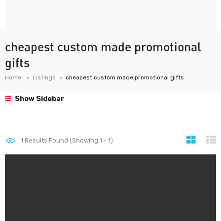
cheapest custom made promotional
gifts
Home
Listings
cheapest custom made promotional gifts
Show Sidebar
1
Results Found (Showing 1 - 1)