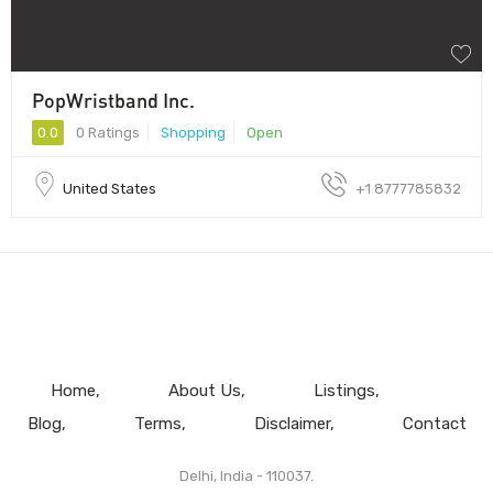
PopWristband Inc.
0.0
0 Ratings
Shopping
Open
United States
+1 8777785832
Home
About Us
Listings
Blog
Terms
Disclaimer
Contact
Delhi, India - 110037.