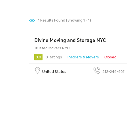
1
Results Found (Showing 1 - 1)
Divine Moving and Storage NYC
Trusted Movers NYC
0.0
0 Ratings
Packers & Movers
Closed
United States
212-244-4011