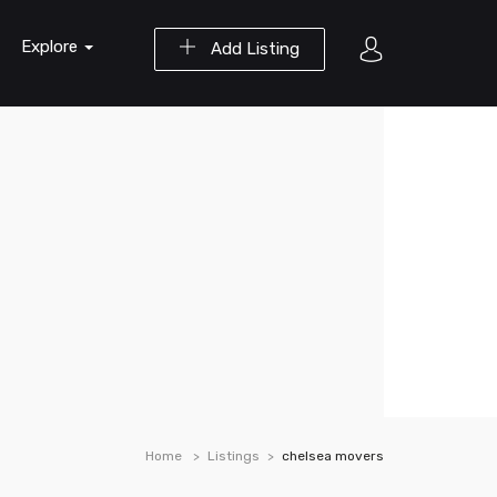
Explore
Add Listing
Home
Listings
chelsea movers