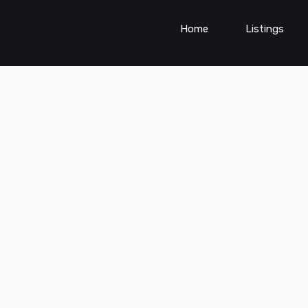
Home
Listings