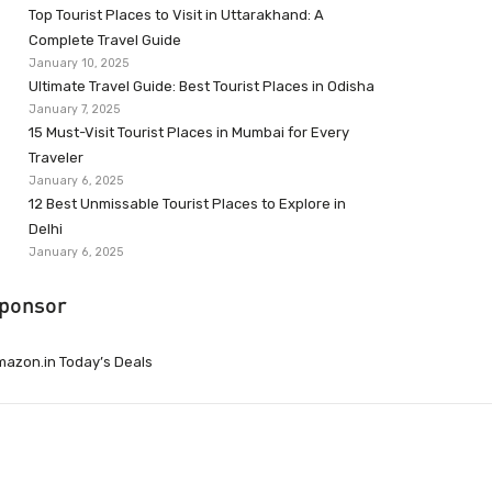
Top Tourist Places to Visit in Uttarakhand: A
Complete Travel Guide
January 10, 2025
Ultimate Travel Guide: Best Tourist Places in Odisha
January 7, 2025
15 Must-Visit Tourist Places in Mumbai for Every
Traveler
January 6, 2025
12 Best Unmissable Tourist Places to Explore in
Delhi
January 6, 2025
ponsor
azon.in Today’s Deals