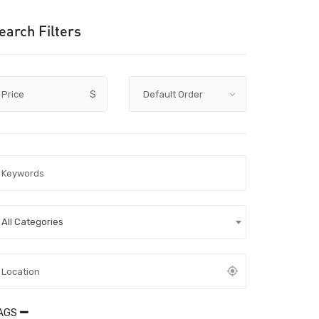
earch Filters
Price
$
All Categories
AGS