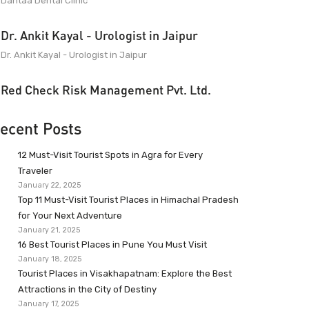
Dantaa Dental Clinic
Dr. Ankit Kayal - Urologist in Jaipur
Dr. Ankit Kayal - Urologist in Jaipur
Red Check Risk Management Pvt. Ltd.
ecent Posts
12 Must-Visit Tourist Spots in Agra for Every
Traveler
January 22, 2025
Top 11 Must-Visit Tourist Places in Himachal Pradesh
for Your Next Adventure
January 21, 2025
16 Best Tourist Places in Pune You Must Visit
January 18, 2025
Tourist Places in Visakhapatnam: Explore the Best
Attractions in the City of Destiny
January 17, 2025