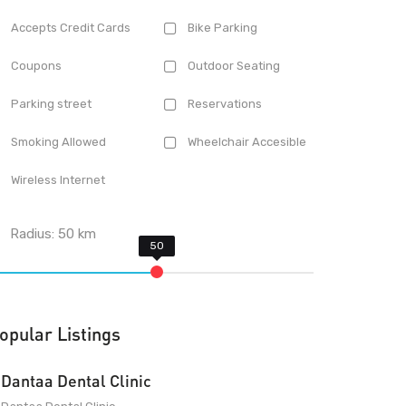
Accepts Credit Cards
Bike Parking
Coupons
Outdoor Seating
Parking street
Reservations
Smoking Allowed
Wheelchair Accesible
Wireless Internet
Radius:
50
km
opular Listings
Dantaa Dental Clinic