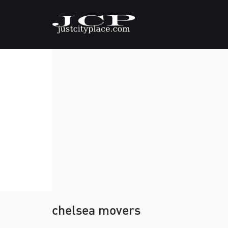
chelsea movers