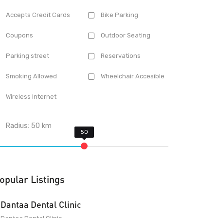
Accepts Credit Cards
Bike Parking
Coupons
Outdoor Seating
Parking street
Reservations
Smoking Allowed
Wheelchair Accesible
Wireless Internet
Radius:
50
km
opular Listings
Dantaa Dental Clinic