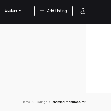
Explore
Add Listing
Home
Listings
chemical manufacturer