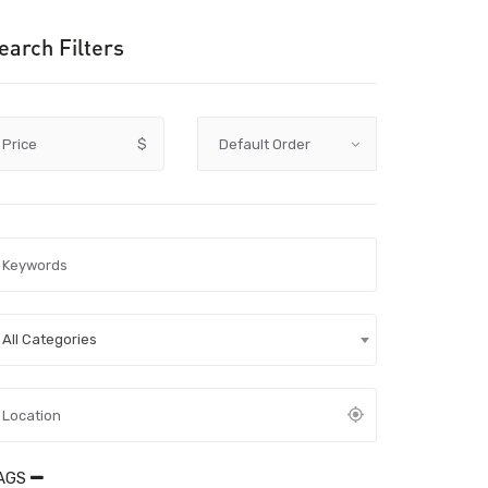
earch Filters
Price
$
All Categories
AGS