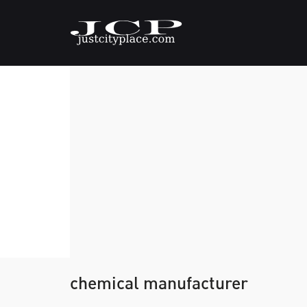
chemical manufacturer