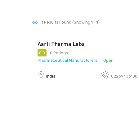
1
Results Found (Showing 1 - 1)
Aarti Pharma Labs
0.0
0 Ratings
Pharmaceutical Manufacturers
Open
India
02269436100