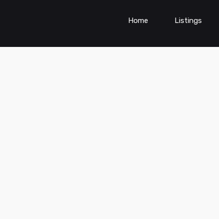
Home
Listings