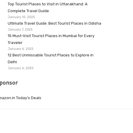
Top Tourist Places to Visit in Uttarakhand: A
Complete Travel Guide
January 10, 2025
Ultimate Travel Guide: Best Tourist Places in Odisha
January 7, 2025
15 Must-Visit Tourist Places in Mumbai for Every
Traveler
January 6, 2025
12 Best Unmissable Tourist Places to Explore in
Delhi
January 6, 2025
ponsor
azon.in Today’s Deals