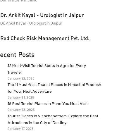
Dantaa Dental Clinic
Dr. Ankit Kayal - Urologist in Jaipur
Dr. Ankit Kayal - Urologist in Jaipur
Red Check Risk Management Pvt. Ltd.
ecent Posts
12 Must-Visit Tourist Spots in Agra for Every
Traveler
January 22, 2025
Top 11 Must-Visit Tourist Places in Himachal Pradesh
for Your Next Adventure
January 21, 2025
16 Best Tourist Places in Pune You Must Visit
January 18, 2025
Tourist Places in Visakhapatnam: Explore the Best
Attractions in the City of Destiny
January 17, 2025