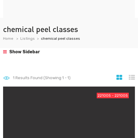
chemical peel classes
Home
Listings
chemical peel classes
Show Sidebar
1
Results Found (Showing 1 - 1)
221005 - 221005