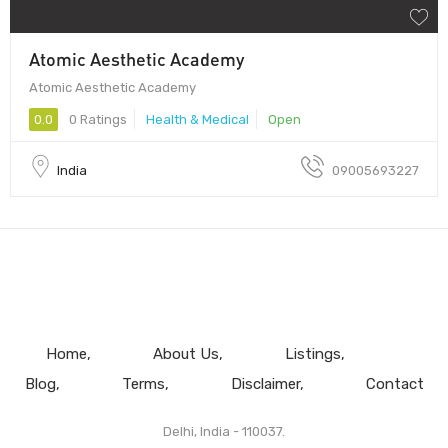
Atomic Aesthetic Academy
Atomic Aesthetic Academy
0.0
0 Ratings
Health & Medical
Open
India
09005693227
Home
About Us
Listings
Blog
Terms
Disclaimer
Contact
Delhi, India - 110037.