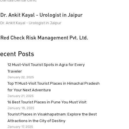
Dantaa Dental Clinic
Dr. Ankit Kayal - Urologist in Jaipur
Dr. Ankit Kayal - Urologist in Jaipur
Red Check Risk Management Pvt. Ltd.
ecent Posts
12 Must-Visit Tourist Spots in Agra for Every
Traveler
January 22, 2025
Top 11 Must-Visit Tourist Places in Himachal Pradesh
for Your Next Adventure
January 21, 2025
16 Best Tourist Places in Pune You Must Visit
January 18, 2025
Tourist Places in Visakhapatnam: Explore the Best
Attractions in the City of Destiny
January 17, 2025