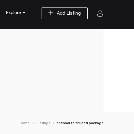
Explore
Add Listing
Home
Listings
chennai to tirupati package