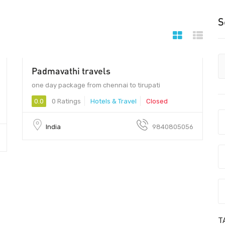
S
Padmavathi travels
one day package from chennai to tirupati
0.0
0 Ratings
Hotels & Travel
Closed
India
9840805056
T