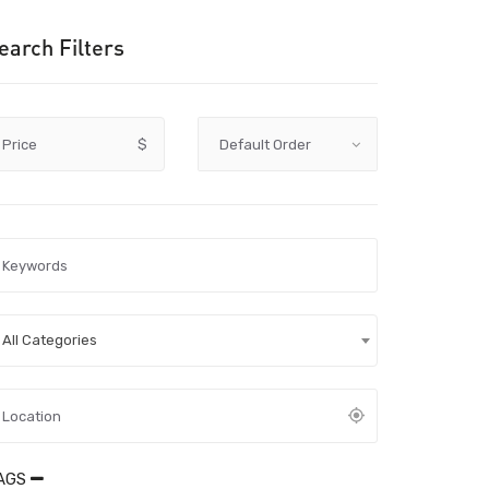
earch Filters
Price
$
All Categories
AGS