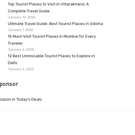
Top Tourist Places to Visit in Uttarakhand: A
Complete Travel Guide
January 10, 2025
Ultimate Travel Guide: Best Tourist Places in Odisha
January 7, 2025
15 Must-Visit Tourist Places in Mumbai for Every
Traveler
January 6, 2025
12 Best Unmissable Tourist Places to Explore in
Delhi
January 6, 2025
ponsor
azon.in Today’s Deals