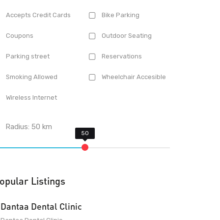
Accepts Credit Cards
Bike Parking
Coupons
Outdoor Seating
Parking street
Reservations
Smoking Allowed
Wheelchair Accesible
Wireless Internet
Radius:
50
km
opular Listings
Dantaa Dental Clinic