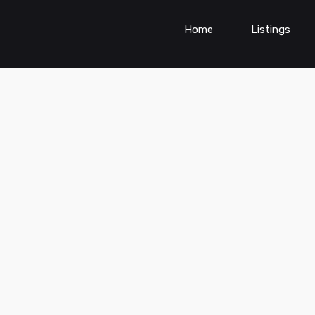
Home
Listings