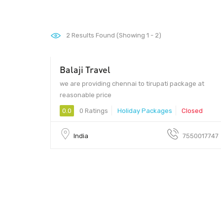
2
Results Found (Showing 1 - 2)
Balaji Travel
we are providing chennai to tirupati package at
reasonable price
0.0
0 Ratings
Holiday Packages
Closed
India
7550017747