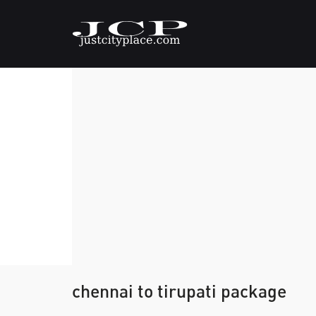
chennai to tirupati package