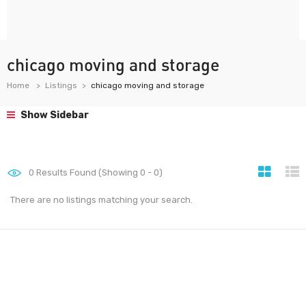
chicago moving and storage
Home
Listings
chicago moving and storage
Show Sidebar
0
Results Found (Showing 0 - 0)
There are no listings matching your search.