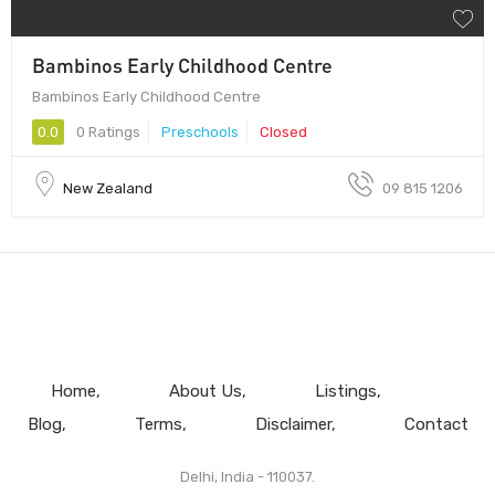
Bambinos Early Childhood Centre
Bambinos Early Childhood Centre
0.0
0 Ratings
Preschools
Closed
New Zealand
09 815 1206
Home
About Us
Listings
Blog
Terms
Disclaimer
Contact
Delhi, India - 110037.