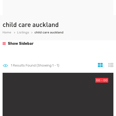
child care auckland
Home
Listings
child care auckland
Show Sidebar
1
Results Found (Showing 1 - 1)
00 - 00