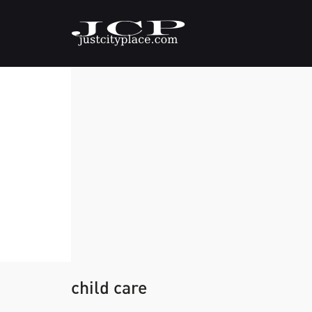
child care