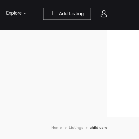
Explore
Add Listing
Home
Listings
child care