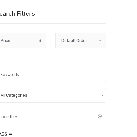
earch Filters
Price
$
All Categories
AGS