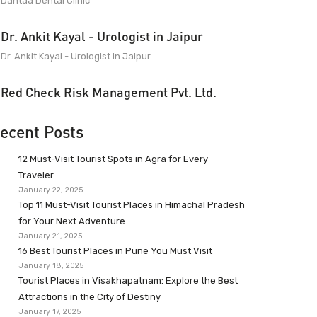
Dantaa Dental Clinic
Dr. Ankit Kayal - Urologist in Jaipur
Dr. Ankit Kayal - Urologist in Jaipur
Red Check Risk Management Pvt. Ltd.
ecent Posts
12 Must-Visit Tourist Spots in Agra for Every
Traveler
January 22, 2025
Top 11 Must-Visit Tourist Places in Himachal Pradesh
for Your Next Adventure
January 21, 2025
16 Best Tourist Places in Pune You Must Visit
January 18, 2025
Tourist Places in Visakhapatnam: Explore the Best
Attractions in the City of Destiny
January 17, 2025