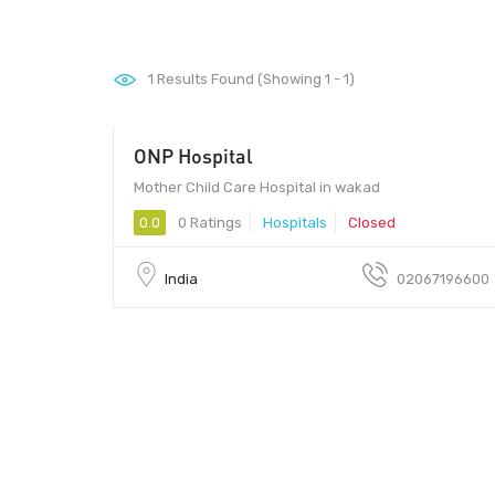
1
Results Found (Showing 1 - 1)
ONP Hospital
Mother Child Care Hospital in wakad
0.0
0 Ratings
Hospitals
Closed
India
02067196600