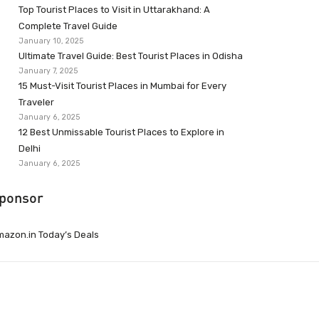
Top Tourist Places to Visit in Uttarakhand: A
Complete Travel Guide
January 10, 2025
Ultimate Travel Guide: Best Tourist Places in Odisha
January 7, 2025
15 Must-Visit Tourist Places in Mumbai for Every
Traveler
January 6, 2025
12 Best Unmissable Tourist Places to Explore in
Delhi
January 6, 2025
ponsor
azon.in Today’s Deals