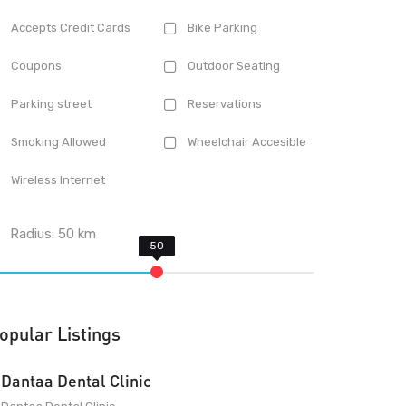
Accepts Credit Cards
Bike Parking
Coupons
Outdoor Seating
Parking street
Reservations
Smoking Allowed
Wheelchair Accesible
Wireless Internet
Radius:
50
km
opular Listings
Dantaa Dental Clinic