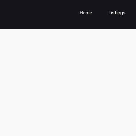
Home
Listings