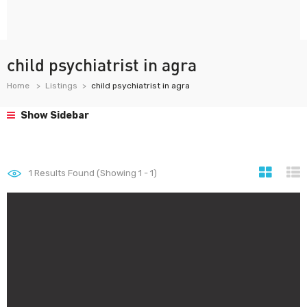
child psychiatrist in agra
Home
Listings
child psychiatrist in agra
Show Sidebar
1
Results Found (Showing 1 - 1)