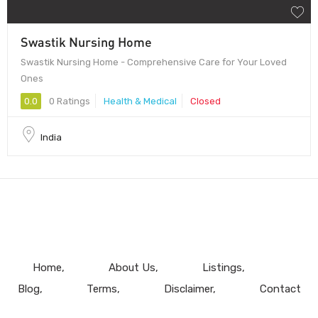
Swastik Nursing Home
Swastik Nursing Home - Comprehensive Care for Your Loved
Ones
0.0
0 Ratings
Health & Medical
Closed
India
Home
About Us
Listings
Blog
Terms
Disclaimer
Contact