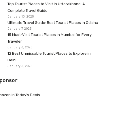
Top Tourist Places to Visit in Uttarakhand: A
Complete Travel Guide
January 10, 2025
Ultimate Travel Guide: Best Tourist Places in Odisha
January 7, 2025
15 Must-Visit Tourist Places in Mumbai for Every
Traveler
January 6, 2025
12 Best Unmissable Tourist Places to Explore in
Delhi
January 6, 2025
ponsor
azon.in Today’s Deals