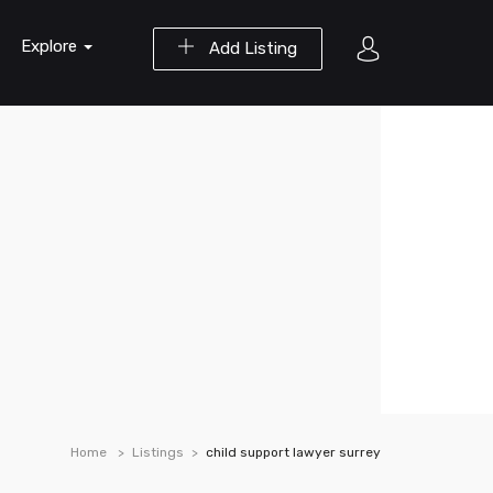
Explore
Add Listing
Home
Listings
child support lawyer surrey