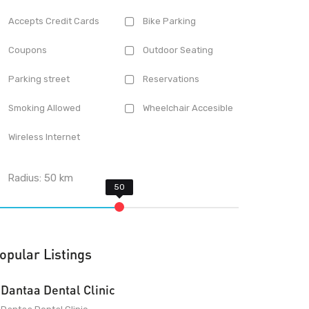
Accepts Credit Cards
Bike Parking
Coupons
Outdoor Seating
Parking street
Reservations
Smoking Allowed
Wheelchair Accesible
Wireless Internet
Radius:
50
km
opular Listings
Dantaa Dental Clinic