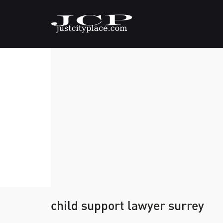
child support lawyer surrey