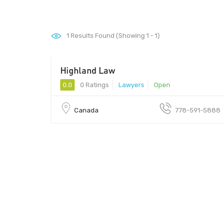
1
Results Found (Showing 1 - 1)
Highland Law
0.0
0 Ratings
Lawyers
Open
Canada
778-591-5888