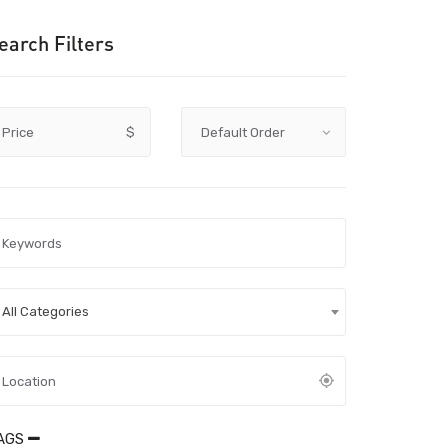
earch Filters
Price
$
All Categories
AGS