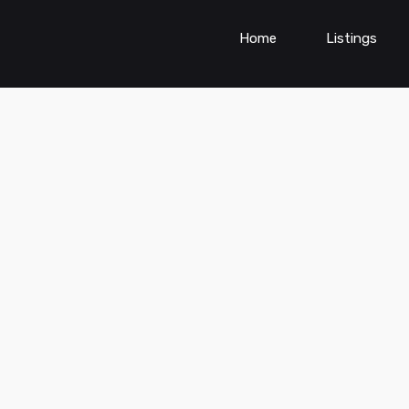
Home
Listings