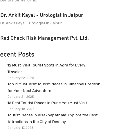
Dantaa Dental Clinic
Dr. Ankit Kayal - Urologist in Jaipur
Dr. Ankit Kayal - Urologist in Jaipur
Red Check Risk Management Pvt. Ltd.
ecent Posts
12 Must-Visit Tourist Spots in Agra for Every
Traveler
January 22, 2025
Top 11 Must-Visit Tourist Places in Himachal Pradesh
for Your Next Adventure
January 21, 2025
16 Best Tourist Places in Pune You Must Visit
January 18, 2025
Tourist Places in Visakhapatnam: Explore the Best
Attractions in the City of Destiny
January 17, 2025