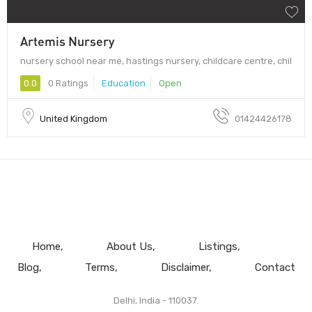
Artemis Nursery
nursery school near me, hastings nursery, childcare centre, chil
0.0
0 Ratings
Education
Open
United Kingdom
01424426178
Home
About Us
Listings
Blog
Terms
Disclaimer
Contact
Delhi, India - 110037.