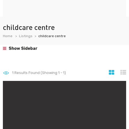
childcare centre
Home
Listings
childcare centre
Show Sidebar
1
Results Found (Showing 1 - 1)