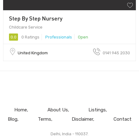
Step By Step Nursery
Childcare Service
0.0
0 Ratings
Professionals
Open
United Kingdom
0141 945 2030
Home
About Us
Listings
Blog
Terms
Disclaimer
Contact
Delhi, India - 110037.