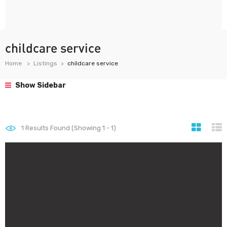
childcare service
Home
Listings
childcare service
Show Sidebar
1
Results Found (Showing 1 - 1)