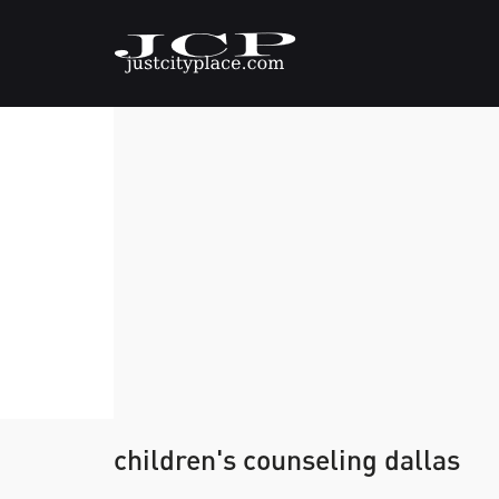
children's counseling dallas