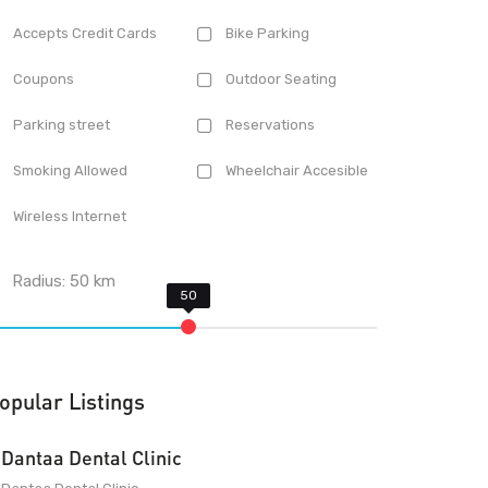
Accepts Credit Cards
Bike Parking
Coupons
Outdoor Seating
Parking street
Reservations
Smoking Allowed
Wheelchair Accesible
Wireless Internet
Radius:
50
km
opular Listings
Dantaa Dental Clinic