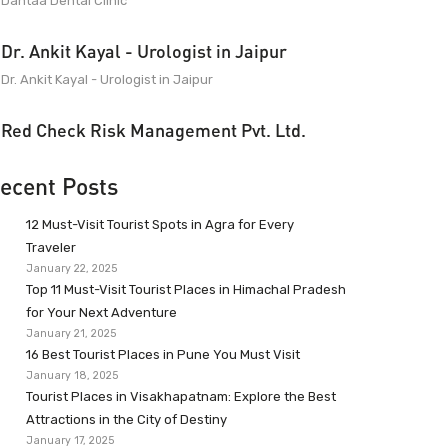
Dantaa Dental Clinic
Dr. Ankit Kayal - Urologist in Jaipur
Dr. Ankit Kayal - Urologist in Jaipur
Red Check Risk Management Pvt. Ltd.
ecent Posts
12 Must-Visit Tourist Spots in Agra for Every
Traveler
January 22, 2025
Top 11 Must-Visit Tourist Places in Himachal Pradesh
for Your Next Adventure
January 21, 2025
16 Best Tourist Places in Pune You Must Visit
January 18, 2025
Tourist Places in Visakhapatnam: Explore the Best
Attractions in the City of Destiny
January 17, 2025