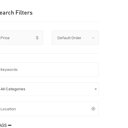
earch Filters
Price
$
All Categories
AGS