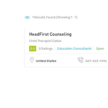
1
Results Found (Showing 1 - 1)
HeadFirst Counseling
Child Therapist Dallas
0.0
0 Ratings
Education Consultants
Open
United States
469-665-9416