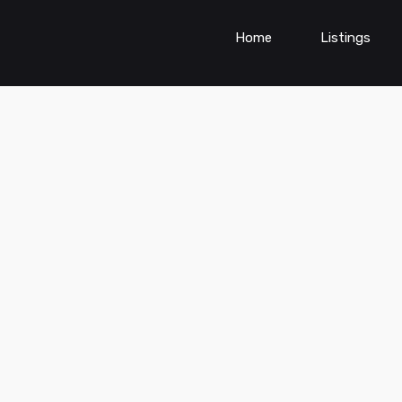
Home
Listings