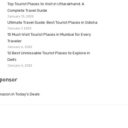
Top Tourist Places to Visit in Uttarakhand: A
Complete Travel Guide
January 10, 2025
Ultimate Travel Guide: Best Tourist Places in Odisha
January 7, 2025
15 Must-Visit Tourist Places in Mumbai for Every
Traveler
January 6, 2025
12 Best Unmissable Tourist Places to Explore in
Delhi
January 6, 2025
ponsor
azon.in Today’s Deals