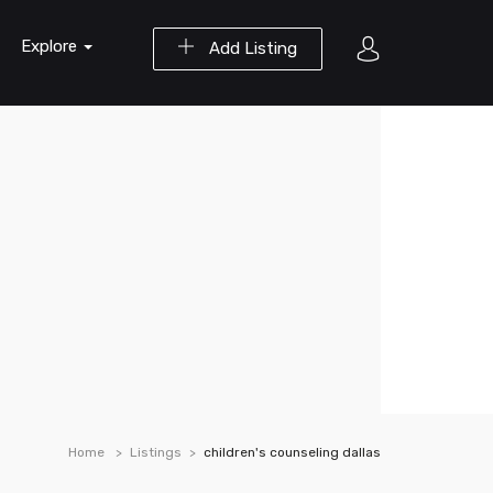
Explore
Add Listing
Home
Listings
children's counseling dallas